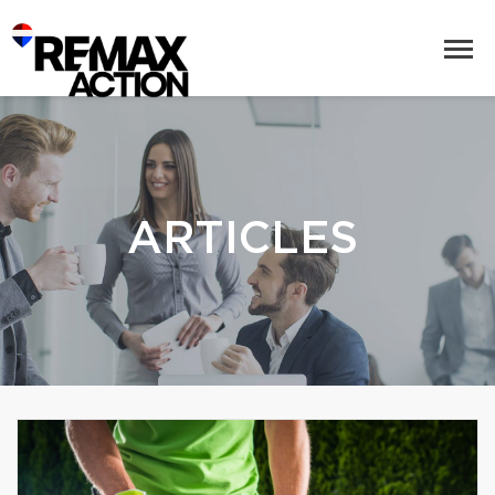
ARTICLES