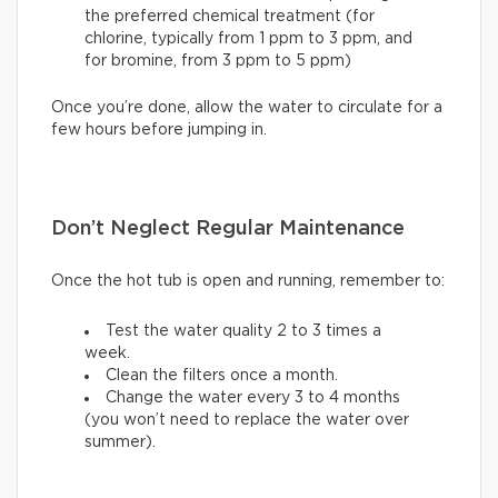
the preferred chemical treatment (for
chlorine, typically from 1 ppm to 3 ppm, and
for bromine, from 3 ppm to 5 ppm)
Once you’re done, allow the water to circulate for a
few hours before jumping in.
Don’t Neglect Regular Maintenance
Once the hot tub is open and running, remember to:
Test the water quality 2 to 3 times a
week.
Clean the filters once a month.
Change the water every 3 to 4 months
(you won’t need to replace the water over
summer).