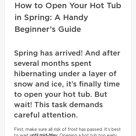
How to Open Your Hot Tub
in Spring: A Handy
Beginner’s Guide
Spring has arrived! And after
several months spent
hibernating under a layer of
snow and ice, it’s finally time
to open your hot tub. But
wait! This task demands
careful attention.
First, make sure all risk of frost has passed. It’s best
to wait
until mid-May
. Opening a hot tub too early