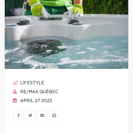
LIFESTYLE
RE/MAX QUÉBEC
APRIL 27 2025