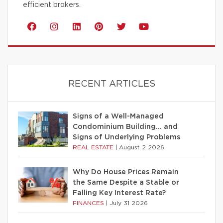
efficient brokers.
RECENT ARTICLES
Signs of a Well-Managed
Condominium Building… and
Signs of Underlying Problems
REAL ESTATE
|
August 2 2026
Why Do House Prices Remain
the Same Despite a Stable or
Falling Key Interest Rate?
FINANCES
|
July 31 2026