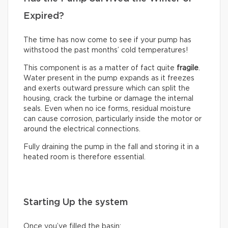
Expired?
The time has now come to see if your pump has
withstood the past months’ cold temperatures!
This component is as a matter of fact quite
fragile
.
Water present in the pump expands as it freezes
and exerts outward pressure which can split the
housing, crack the turbine or damage the internal
seals. Even when no ice forms, residual moisture
can cause corrosion, particularly inside the motor or
around the electrical connections.
Fully draining the pump in the fall and storing it in a
heated room is therefore essential.
Starting Up the system
Once you’ve filled the basin: