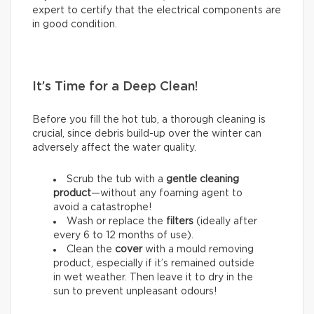
expert to certify that the electrical components are
in good condition.
It’s Time for a Deep Clean!
Before you fill the hot tub, a thorough cleaning is
crucial, since debris build-up over the winter can
adversely affect the water quality.
Scrub the tub with a
gentle cleaning
product
—without any foaming agent to
avoid a catastrophe!
Wash or replace the
filters
(ideally after
every 6 to 12 months of use).
Clean the
cover
with a mould removing
product, especially if it’s remained outside
in wet weather. Then leave it to dry in the
sun to prevent unpleasant odours!