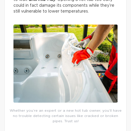
could in fact damage its components while they’re
still vulnerable to lower temperatures.
Whether you’re an expert or a new hot tub owner, you’ll have
no trouble detecting certain issues like cracked or broken
pipes. Trust us!