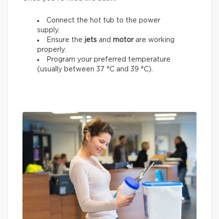
Connect the hot tub to the power
supply.
Ensure the
jets
and
motor
are working
properly.
Program your preferred temperature
(usually between 37 °C and 39 °C).