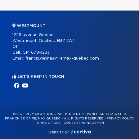
WESTMOUNT
1225 avenue Greene
Westmount, Québec, H3Z 2A4
Off.:
Cell.:
514 678-1233
Email:
francis.gelinas@remax-quebec.com
LET'S KEEP IN TOUCH
© 2026 RE/MAX ACTION – INDEPENDENTLY OWNED AND OPERATED
FRANCHISE OF RE/MAX QUÉBEC – ALL RIGHTS RESERVED -
PRIVACY POLICY
-
TERMS OF USE
-
CONSENT MANAGEMENT
WEBSITE BY