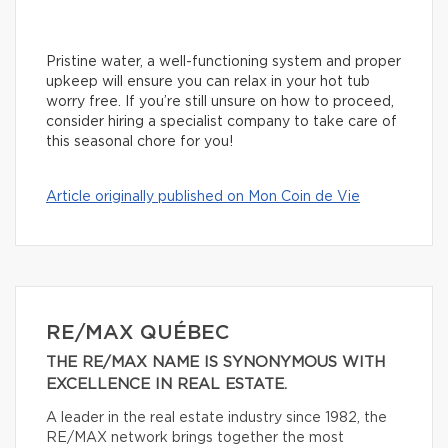
Pristine water, a well-functioning system and proper
upkeep will ensure you can relax in your hot tub
worry free. If you’re still unsure on how to proceed,
consider hiring a specialist company to take care of
this seasonal chore for you!
Article originally published on Mon Coin de Vie
RE/MAX QUÉBEC
THE RE/MAX NAME IS SYNONYMOUS WITH
EXCELLENCE IN REAL ESTATE.
A leader in the real estate industry since 1982, the
RE/MAX network brings together the most