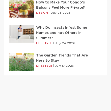
How to Make Your Condo’s
Balcony Feel More Private?
DESIGN
|
July 26 2026
Why Do Insects Infest Some
Homes and not Others in
Summer?
LIFESTYLE
|
July 24 2026
The Garden Trends That Are
Here to Stay
LIFESTYLE
|
July 17 2026