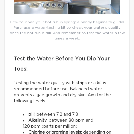
How to open your hot tub in spring: a handy beginner’s guide!
Purchase a water-testing kit to check your water’s quality
once the hot tub is full. And remember to test the water a few
times a week.
Test the Water Before You Dip Your
Toes!
Testing the water quality with strips or a kit is
recommended before use. Balanced water
prevents algae growth and dry skin. Aim for the
following levels:
pH
: between 7.2 and 7.8
Alkalinity
: between 80 ppm and
120 ppm (parts per million)
Chlorine or bromine levels
: depending on