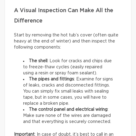
A Visual Inspection Can Make All the
Difference
Start by removing the hot tub’s cover (often quite
heavy at the end of winter) and then inspect the
following components:
The shell
: Look for cracks and chips due
to freeze-thaw cycles (easily repaired
using a resin or spray foam sealant).
The pipes and fittings
: Examine for signs
of leaks, cracks and disconnected fittings.
You can simply fix small leaks with sealing
tape, but in some cases, you will have to
replace a broken pipe.
The control panel and electrical wiring
:
Make sure none of the wires are damaged
and that everything is securely connected.
Important
: In case of doubt, it’s best to call in an