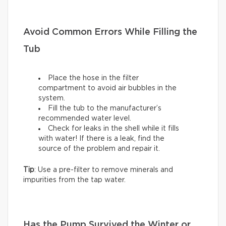
Avoid Common Errors While Filling the
Tub
Place the hose in the filter
compartment to avoid air bubbles in the
system.
Fill the tub to the manufacturer’s
recommended water level.
Check for leaks in the shell while it fills
with water! If there is a leak, find the
source of the problem and repair it.
Tip
: Use a pre-filter to remove minerals and
impurities from the tap water.
Has the Pump Survived the Winter or