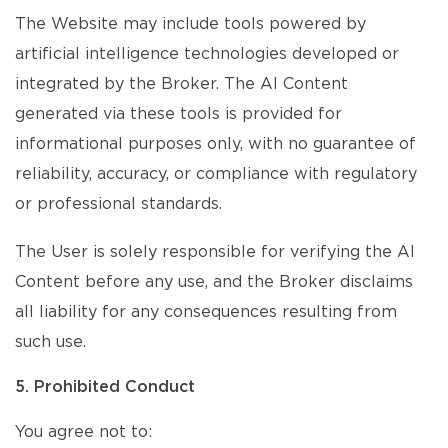
The Website may include tools powered by
artificial intelligence technologies developed or
integrated by the Broker. The AI Content
generated via these tools is provided for
informational purposes only, with no guarantee of
reliability, accuracy, or compliance with regulatory
or professional standards.
The User is solely responsible for verifying the AI
Content before any use, and the Broker disclaims
all liability for any consequences resulting from
such use.
5. Prohibited Conduct
You agree not to: