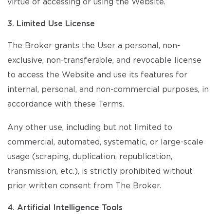
virtue of accessing or using the Website.
3. Limited Use License
The Broker grants the User a personal, non-
exclusive, non-transferable, and revocable license
to access the Website and use its features for
internal, personal, and non-commercial purposes, in
accordance with these Terms.
Any other use, including but not limited to
commercial, automated, systematic, or large-scale
usage (scraping, duplication, republication,
transmission, etc.), is strictly prohibited without
prior written consent from The Broker.
4. Artificial Intelligence Tools