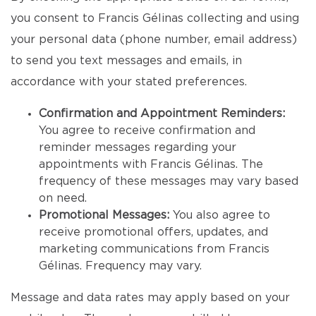
you consent to Francis Gélinas collecting and using
your personal data (phone number, email address)
to send you text messages and emails, in
accordance with your stated preferences.
Confirmation and Appointment Reminders:
You agree to receive confirmation and
reminder messages regarding your
appointments with Francis Gélinas. The
frequency of these messages may vary based
on need.
Promotional Messages:
You also agree to
receive promotional offers, updates, and
marketing communications from Francis
Gélinas. Frequency may vary.
Message and data rates may apply based on your