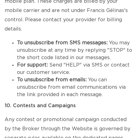
mobile plan. These charges are billed by your
mobile carrier and are not under Francis Gélinas's
control. Please contact your provider for billing
details.
To unsubscribe from SMS messages:
You may
unsubscribe at any time by replying "STOP" to
the short code listed in our messages.
For support:
Send "HELP" via SMS or contact
our customer service.
To unsubscribe from emails:
You can
unsubscribe from email communications via
the link provided in each message.
10. Contests and Campaigns
Any contest or promotional campaign conducted
by the Broker through the Website is governed by