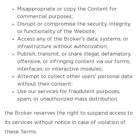
Misappropriate or copy the Content for
commercial purposes;
Disrupt or compromise the security, integrity,
or functionality of the Website;
Access any of the Broker's data, systems, or
infrastructure without authorization;
Publish, transmit, or share illegal, defamatory,
offensive, or infringing content via our forms,
interfaces, or interactive modules;
Attempt to collect other users' personal data
without their consent;
Use our services for fraudulent purposes,
spam, or unauthorized mass distribution.
the Broker reserves the right to suspend access to
its services without notice in case of violation of
these Terms.