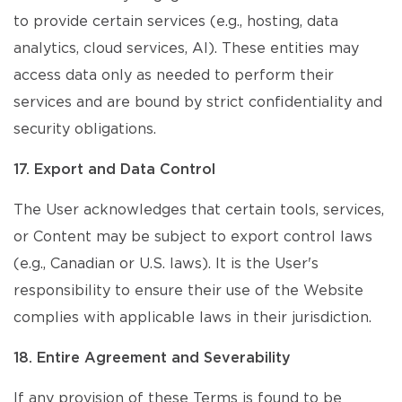
to provide certain services (e.g., hosting, data
analytics, cloud services, AI). These entities may
access data only as needed to perform their
services and are bound by strict confidentiality and
security obligations.
17. Export and Data Control
The User acknowledges that certain tools, services,
or Content may be subject to export control laws
(e.g., Canadian or U.S. laws). It is the User's
responsibility to ensure their use of the Website
complies with applicable laws in their jurisdiction.
18. Entire Agreement and Severability
If any provision of these Terms is found to be