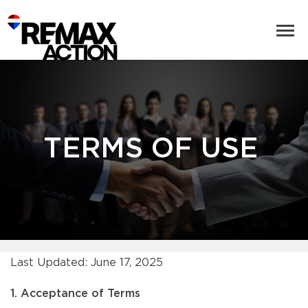
TERMS OF USE
Last Updated: June 17, 2025
1. Acceptance of Terms