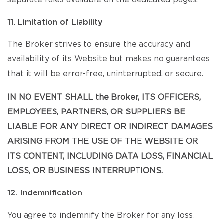
separate rules available on the dedicated pages.
11. Limitation of Liability
The Broker strives to ensure the accuracy and
availability of its Website but makes no guarantees
that it will be error-free, uninterrupted, or secure.
IN NO EVENT SHALL the Broker, ITS OFFICERS,
EMPLOYEES, PARTNERS, OR SUPPLIERS BE
LIABLE FOR ANY DIRECT OR INDIRECT DAMAGES
ARISING FROM THE USE OF THE WEBSITE OR
ITS CONTENT, INCLUDING DATA LOSS, FINANCIAL
LOSS, OR BUSINESS INTERRUPTIONS.
12. Indemnification
You agree to indemnify the Broker for any loss,