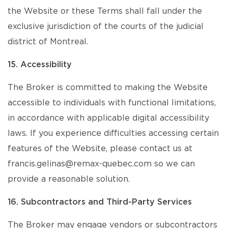
the Website or these Terms shall fall under the
exclusive jurisdiction of the courts of the judicial
district of Montreal.
15. Accessibility
The Broker is committed to making the Website
accessible to individuals with functional limitations,
in accordance with applicable digital accessibility
laws. If you experience difficulties accessing certain
features of the Website, please contact us at
francis.gelinas@remax-quebec.com so we can
provide a reasonable solution.
16. Subcontractors and Third-Party Services
The Broker may engage vendors or subcontractors