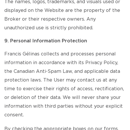
The names, logos, trademarks, and visuals used or
displayed on the Website are the property of the
Broker or their respective owners. Any
unauthorized use is strictly prohibited.
9. Personal Information Protection
Francis Gélinas collects and processes personal
information in accordance with its Privacy Policy,
the Canadian Anti-Spam Law, and applicable data
protection laws. The User may contact us at any
time to exercise their rights of access, rectification,
or deletion of their data. We will never share your
information with third parties without your explicit
consent.
By checking the appropriate boxes on our forms,