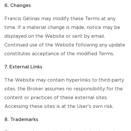
6. Changes
Francis Gélinas may modify these Terms at any
time. If a material change is made, notice may be
displayed on the Website or sent by email.
Continued use of the Website following any update
constitutes acceptance of the modified Terms.
7. External Links
The Website may contain hyperlinks to third-party
sites. the Broker assumes no responsibility for the
content or practices of these external sites.
Accessing these sites is at the User's own risk.
8. Trademarks