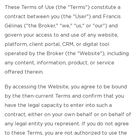
These Terms of Use (the "Terms") constitute a
contract between you (the "User") and Francis
Gélinas ("the Broker," "we," "us," or "our") and
govern your access to and use of any website,
platform, client portal, CRM, or digital tool
operated by the Broker (the "Website"), including
any content, information, product, or service
offered therein.
By accessing the Website, you agree to be bound
by the then-current Terms and confirm that you
have the legal capacity to enter into such a
contract, either on your own behalf or on behalf of
any legal entity you represent. If you do not agree
to these Terms, you are not authorized to use the