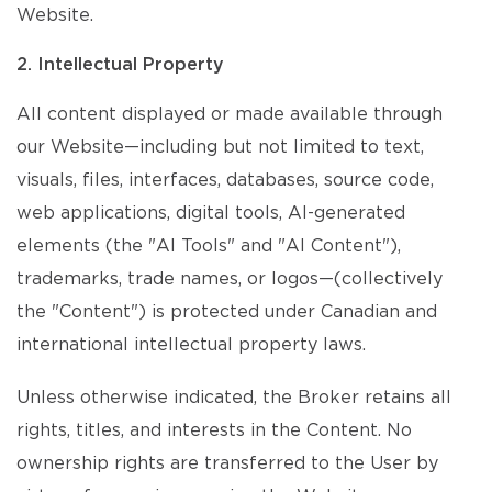
Website.
2. Intellectual Property
All content displayed or made available through
our Website—including but not limited to text,
visuals, files, interfaces, databases, source code,
web applications, digital tools, AI-generated
elements (the "AI Tools" and "AI Content"),
trademarks, trade names, or logos—(collectively
the "Content") is protected under Canadian and
international intellectual property laws.
Unless otherwise indicated, the Broker retains all
rights, titles, and interests in the Content. No
ownership rights are transferred to the User by