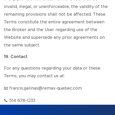
invalid, illegal, or unenforceable, the validity of the
remaining provisions shall not be affected. These
Terms constitute the entire agreement between
the Broker and the User regarding use of the
Website and supersede any prior agreements on
the same subject.
19. Contact
For any questions regarding your data or these
Terms, you may contact us at:
📧
francis.gelinas@remax-quebec.com
📞
514 678-1233