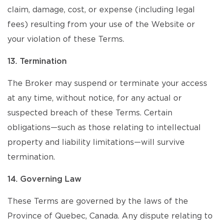
claim, damage, cost, or expense (including legal
fees) resulting from your use of the Website or
your violation of these Terms.
13. Termination
The Broker may suspend or terminate your access
at any time, without notice, for any actual or
suspected breach of these Terms. Certain
obligations—such as those relating to intellectual
property and liability limitations—will survive
termination.
14. Governing Law
These Terms are governed by the laws of the
Province of Quebec, Canada. Any dispute relating to