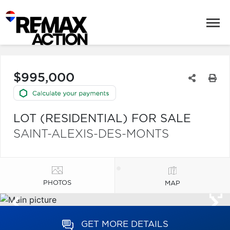
$995,000
LOT (RESIDENTIAL) FOR SALE
SAINT-ALEXIS-DES-MONTS
PHOTOS
MAP
GET MORE DETAILS