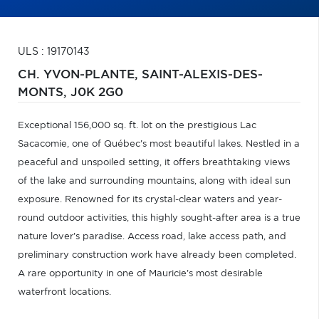
ULS : 19170143
CH. YVON-PLANTE,
SAINT-ALEXIS-DES-
MONTS,
J0K 2G0
Exceptional 156,000 sq. ft. lot on the prestigious Lac
Sacacomie, one of Québec's most beautiful lakes. Nestled in a
peaceful and unspoiled setting, it offers breathtaking views
of the lake and surrounding mountains, along with ideal sun
exposure. Renowned for its crystal-clear waters and year-
round outdoor activities, this highly sought-after area is a true
nature lover's paradise. Access road, lake access path, and
preliminary construction work have already been completed.
A rare opportunity in one of Mauricie's most desirable
waterfront locations.