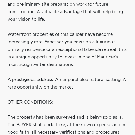
and preliminary site preparation work for future
construction. A valuable advantage that will help bring
your vision to life.
Waterfront properties of this caliber have become
increasingly rare. Whether you envision a luxurious
primary residence or an exceptional lakeside retreat, this
is a unique opportunity to invest in one of Mauricie's
most sought-after destinations.
A prestigious address. An unparalleled natural setting. A
rare opportunity on the market.
OTHER CONDITIONS:
The property has been surveyed and is being sold as is.
The BUYER shall undertake, at their own expense and in
good faith, all necessary verifications and procedures