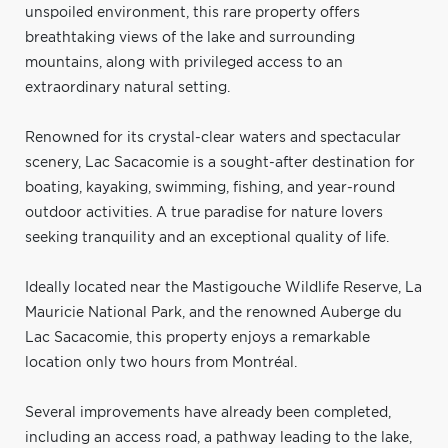
unspoiled environment, this rare property offers
breathtaking views of the lake and surrounding
mountains, along with privileged access to an
extraordinary natural setting.
Renowned for its crystal-clear waters and spectacular
scenery, Lac Sacacomie is a sought-after destination for
boating, kayaking, swimming, fishing, and year-round
outdoor activities. A true paradise for nature lovers
seeking tranquility and an exceptional quality of life.
Ideally located near the Mastigouche Wildlife Reserve, La
Mauricie National Park, and the renowned Auberge du
Lac Sacacomie, this property enjoys a remarkable
location only two hours from Montréal.
Several improvements have already been completed,
including an access road, a pathway leading to the lake,