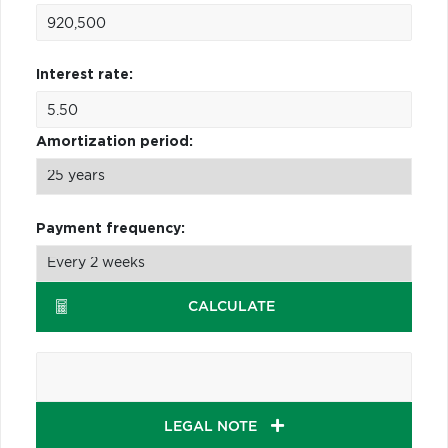
Interest rate:
Amortization period:
Payment frequency:
CALCULATE
LEGAL NOTE