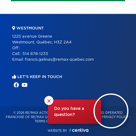
WESTMOUNT
1225 avenue Greene
Westmount, Québec, H3Z 2A4
Off.:
Cell.:
514 678-1233
Email:
francis.gelinas@remax-quebec.com
LET'S KEEP IN TOUCH
×
Do you have a
© 2026 RE/MAX ACTION – INDEPENDENTLY OWNED AND OPERATED
question?
FRANCHISE OF RE/MAX QUÉBEC – ALL RIGHTS RESERVED -
PRIVACY POLICY
-
TERMS OF USE
-
CONSENT MANAGEMENT
WEBSITE BY