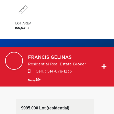
LOT AREA
155,531 SF
FRANCIS
GELINAS
Residential Real Estate Broker
Cell. :
514-678-1233
$995,000 Lot (residential)