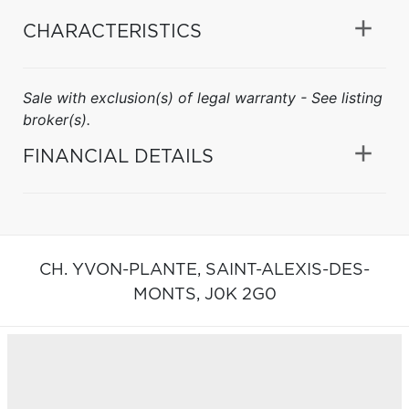
CHARACTERISTICS
Sale with exclusion(s) of legal warranty - See listing
broker(s).
FINANCIAL DETAILS
CH. YVON-PLANTE,
SAINT-ALEXIS-DES-
MONTS,
J0K 2G0