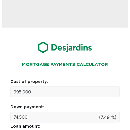
MORTGAGE PAYMENTS CALCULATOR
Cost of property:
Down payment:
(7.49 %)
Loan amount: