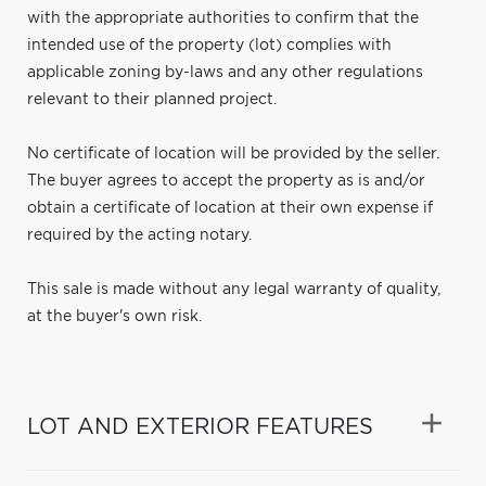
with the appropriate authorities to confirm that the
intended use of the property (lot) complies with
applicable zoning by-laws and any other regulations
relevant to their planned project.
No certificate of location will be provided by the seller.
The buyer agrees to accept the property as is and/or
obtain a certificate of location at their own expense if
required by the acting notary.
This sale is made without any legal warranty of quality,
at the buyer's own risk.
LOT AND EXTERIOR FEATURES