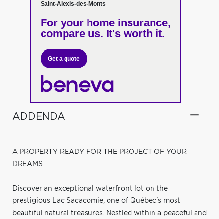
Saint-Alexis-des-Monts
For your home insurance,
compare us. It's worth it.
Get a quote
ADDENDA
A PROPERTY READY FOR THE PROJECT OF YOUR
DREAMS
Discover an exceptional waterfront lot on the
prestigious Lac Sacacomie, one of Québec's most
beautiful natural treasures. Nestled within a peaceful and