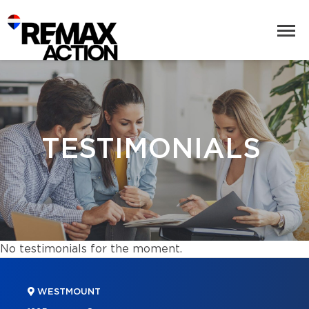
TESTIMONIALS
No testimonials for the moment.
WESTMOUNT