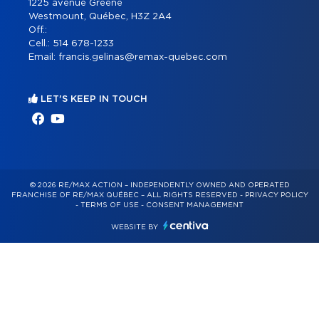
1225 avenue Greene
Westmount, Québec, H3Z 2A4
Off.:
Cell.:
514 678-1233
Email:
francis.gelinas@remax-quebec.com
LET'S KEEP IN TOUCH
© 2026 RE/MAX ACTION – INDEPENDENTLY OWNED AND OPERATED
FRANCHISE OF RE/MAX QUÉBEC – ALL RIGHTS RESERVED -
PRIVACY POLICY
-
TERMS OF USE
-
CONSENT MANAGEMENT
WEBSITE BY