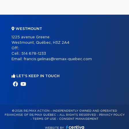
WESTMOUNT
1225 avenue Greene
Westmount, Québec, H3Z 2A4
Off.:
Cell.:
514 678-1233
Email:
francis.gelinas@remax-quebec.com
LET'S KEEP IN TOUCH
© 2026 RE/MAX ACTION – INDEPENDENTLY OWNED AND OPERATED
FRANCHISE OF RE/MAX QUÉBEC – ALL RIGHTS RESERVED -
PRIVACY POLICY
-
TERMS OF USE
-
CONSENT MANAGEMENT
WEBSITE BY