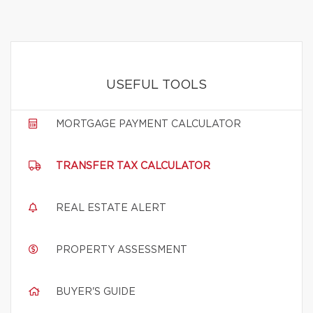
USEFUL TOOLS
MORTGAGE PAYMENT CALCULATOR
TRANSFER TAX CALCULATOR
REAL ESTATE ALERT
PROPERTY ASSESSMENT
BUYER'S GUIDE