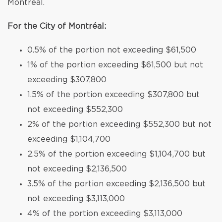
Montréal.
For the City of Montréal:
0.5% of the portion not exceeding $61,500
1% of the portion exceeding $61,500 but not
exceeding $307,800
1.5% of the portion exceeding $307,800 but
not exceeding $552,300
2% of the portion exceeding $552,300 but not
exceeding $1,104,700
2.5% of the portion exceeding $1,104,700 but
not exceeding $2,136,500
3.5% of the portion exceeding $2,136,500 but
not exceeding $3,113,000
4% of the portion exceeding $3,113,000