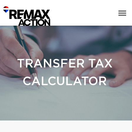
TRANSFER TAX
CALCULATOR