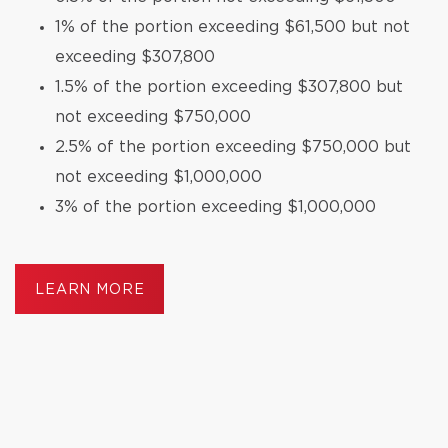
1% of the portion exceeding $61,500 but not
exceeding $307,800
1.5% of the portion exceeding $307,800 but
not exceeding $750,000
2.5% of the portion exceeding $750,000 but
not exceeding $1,000,000
3% of the portion exceeding $1,000,000
LEARN MORE