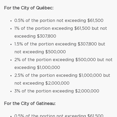
For the City of Québec:
0.5% of the portion not exceeding $61,500
1% of the portion exceeding $61,500 but not
exceeding $307,800
1.5% of the portion exceeding $307,800 but
not exceeding $500,000
2% of the portion exceeding $500,000 but not
exceeding $1,000,000
2.5% of the portion exceeding $1,000,000 but
not exceeding $2,000,000
3% of the portion exceeding $2,000,000
For the City of Gatineau:
0.5% of the portion not exceeding $61,500