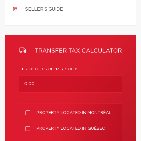
SELLER'S GUIDE
TRANSFER TAX CALCULATOR
PRICE OF PROPERTY SOLD:
PROPERTY LOCATED IN MONTRÉAL
PROPERTY LOCATED IN QUÉBEC