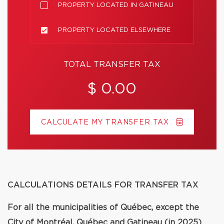
PROPERTY LOCATED IN GATINEAU
PROPERTY LOCATED ELSEWHERE
TOTAL TRANSFER TAX
$ 0.00
CALCULATE MY TRANSFER TAX
CALCULATIONS DETAILS FOR TRANSFER TAX
For all the municipalities of Québec, except the
City of Montréal, Québec and Gatineau (in 2025)