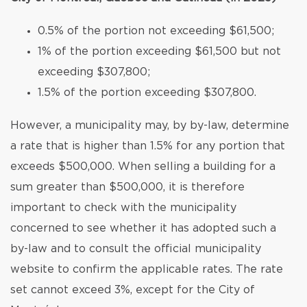
0.5% of the portion not exceeding $61,500;
1% of the portion exceeding $61,500 but not
exceeding $307,800;
1.5% of the portion exceeding $307,800.
However, a municipality may, by by-law, determine
a rate that is higher than 1.5% for any portion that
exceeds $500,000. When selling a building for a
sum greater than $500,000, it is therefore
important to check with the municipality
concerned to see whether it has adopted such a
by-law and to consult the official municipality
website to confirm the applicable rates. The rate
set cannot exceed 3%, except for the City of